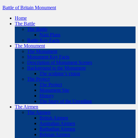
Battle of Britain Monument
Home
The Battle
The Battle
Nazi Plans
Battle Key Facts
The Monument
The Monument
Monument Key Facts
Description of Monument Scenes
Background to the Monument
The sculptor’s vision
The Project
The Project
Monument Site
History
The Story of the Unveiling
The Airmen
The Airmen
British Airmen
Australian Airmen
Barbadian Airmen
Belgian Airmen