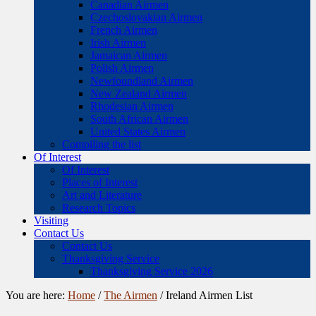
Canadian Airmen
Czechoslovakian Airmen
French Airmen
Irish Airmen
Jamaican Airmen
Polish Airmen
Newfoundland Airmen
New Zealand Airmen
Rhodesian Airmen
South African Airmen
United States Airmen
Compiling the list
Of Interest
Of Interest
Places of Interest
Art and Literature
Research Topics
Visiting
Contact Us
Contact Us
Thanksgiving Service
Thanksgiving Service 2026
You are here:
Home
/
The Airmen
/
Ireland Airmen List