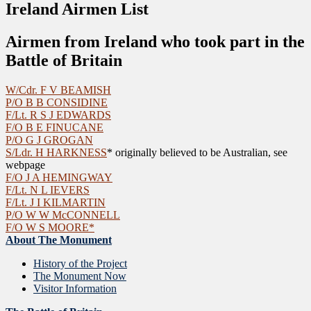
Ireland Airmen List
Airmen from Ireland who took part in the
Battle of Britain
W/Cdr. F V BEAMISH
P/O B B CONSIDINE
F/Lt. R S J EDWARDS
F/O B E FINUCANE
P/O G J GROGAN
S/Ldr. H HARKNESS
* originally believed to be Australian, see
webpage
F/O J A HEMINGWAY
F/Lt. N L IEVERS
F/Lt. J I KILMARTIN
P/O W W McCONNELL
F/O W S MOORE*
About The Monument
History of the Project
The Monument Now
Visitor Information