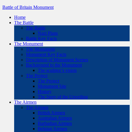
Battle of Britain Monument
Home
The Battle
The Battle
Nazi Plans
Battle Key Facts
The Monument
The Monument
Monument Key Facts
Description of Monument Scenes
Background to the Monument
The sculptor’s vision
The Project
The Project
Monument Site
History
The Story of the Unveiling
The Airmen
The Airmen
British Airmen
Australian Airmen
Barbadian Airmen
Belgian Airmen