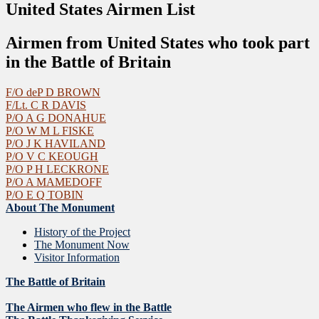
United States Airmen List
Airmen from United States who took part
in the Battle of Britain
F/O deP D BROWN
F/Lt. C R DAVIS
P/O A G DONAHUE
P/O W M L FISKE
P/O J K HAVILAND
P/O V C KEOUGH
P/O P H LECKRONE
P/O A MAMEDOFF
P/O E Q TOBIN
About The Monument
History of the Project
The Monument Now
Visitor Information
The Battle of Britain
The Airmen who flew in the Battle