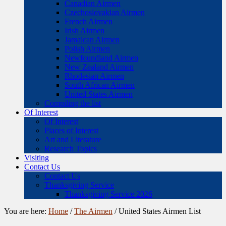
Canadian Airmen
Czechoslovakian Airmen
French Airmen
Irish Airmen
Jamaican Airmen
Polish Airmen
Newfoundland Airmen
New Zealand Airmen
Rhodesian Airmen
South African Airmen
United States Airmen
Compiling the list
Of Interest
Of Interest
Places of Interest
Art and Literature
Research Topics
Visiting
Contact Us
Contact Us
Thanksgiving Service
Thanksgiving Service 2026
You are here:
Home
/
The Airmen
/
United States Airmen List